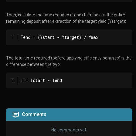
Then, calculate the time required (Tend) to mine out the entire
remaining deposit after extraction of the target yield (Ytarget):
Tend = (Ystart - Ytarget) / Ymax
The total time required (before applying efficiency bonuses) is the
difference between the two:
T = Tstart - Tend
Comments
No comments yet.