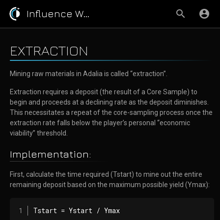
Influence Wiki
EXTRACTION
Mining raw materials in Adalia is called “extraction”.
Extraction requires a deposit (the result of a Core Sample) to
begin and proceeds at a declining rate as the deposit diminishes.
This necessitates a repeat of the core-sampling process once the
extraction rate falls below the player’s personal “economic
viability” threshold.
Implementation:
First, calculate the time required (Tstart) to mine out the entire
remaining deposit based on the maximum possible yield (Ymax):
Tstart = Ystart / Ymax